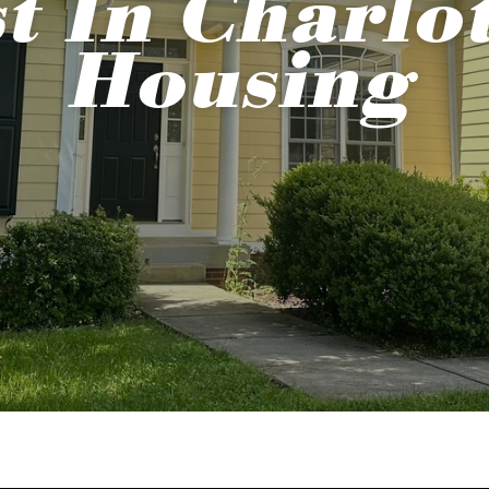
t In Charlot
Housing