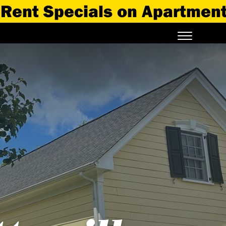
 Specials on Apartments Ava