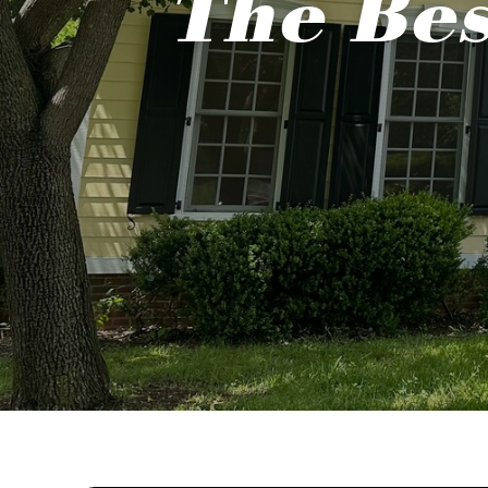
The Bes