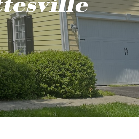
tesville